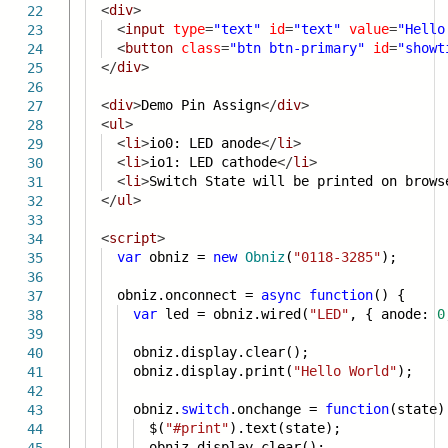
<
div
>
22
<
input
type
=
"text"
id
=
"text"
value
=
"Hello
23
<
button
class
=
"btn btn-primary"
id
=
"showt
24
</
div
>
25
26
<
div
>
Demo Pin Assign
</
div
>
27
<
ul
>
28
<
li
>
io0: LED anode
</
li
>
29
<
li
>
io1: LED cathode
</
li
>
30
<
li
>
Switch State will be printed on brows
31
</
ul
>
32
33
<
script
>
34
var
obniz =
new
Obniz
(
"0118-3285"
);
35
36
obniz.onconnect =
async
function
() {
37
var
led = obniz.wired(
"LED"
, { anode:
0
38
39
obniz.display.clear();
40
obniz.display.print(
"Hello World"
);
41
42
obniz.
switch
.onchange =
function
(state)
43
$(
"#print"
).text(state);
44
obniz.display.clear();