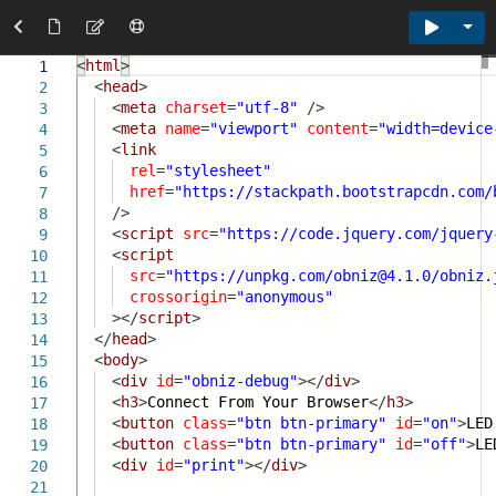
Tog
<
html
>
1
<
head
>
2
<
meta
charset
=
"utf-8"
/>
3
<
meta
name
=
"viewport"
content
=
"width=device
4
<
link
5
rel
=
"stylesheet"
6
href
=
"
https://stackpath.bootstrapcdn.com/
7
/>
8
<
script
src
=
"
https://code.jquery.com/jquery
9
<
script
10
src
=
"
https://unpkg.com/obniz@4.1.0/obniz.
11
crossorigin
=
"anonymous"
12
></
script
>
13
</
head
>
14
<
body
>
15
<
div
id
=
"obniz-debug"
></
div
>
16
<
h3
>
Connect From Your Browser
</
h3
>
17
<
button
class
=
"btn btn-primary"
id
=
"on"
>
LED
18
<
button
class
=
"btn btn-primary"
id
=
"off"
>
LE
19
<
div
id
=
"print"
></
div
>
20
21