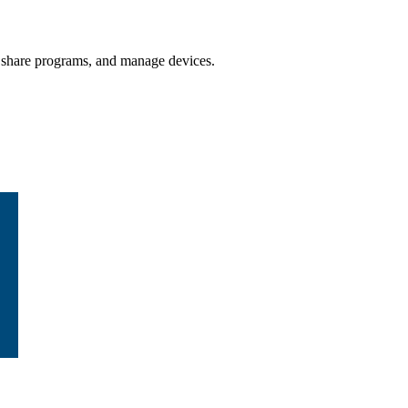
 / share programs, and manage devices.