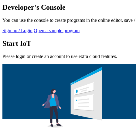
Developer's Console
You can use the console to create programs in the online editor, save
Sign up / Login
Open a sample program
Start IoT
Please login or create an account to use extra cloud features.