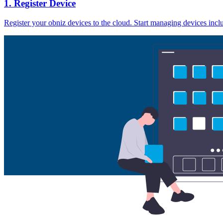
1. Register Device
Register your obniz devices to the cloud. Start managing devices inc