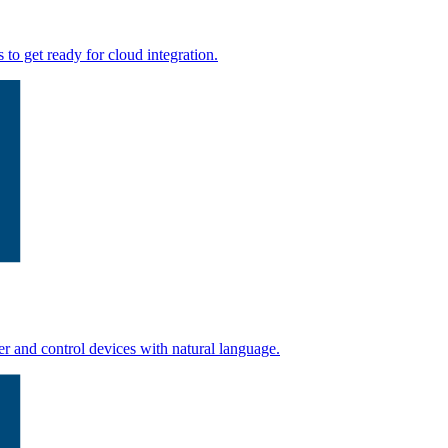
to get ready for cloud integration.
r and control devices with natural language.