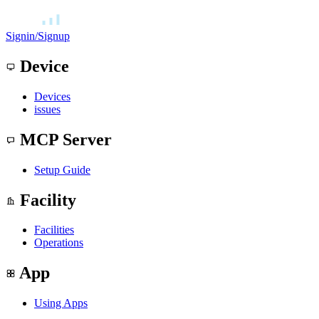
Signin/Signup
Device
Devices
issues
MCP Server
Setup Guide
Facility
Facilities
Operations
App
Using Apps