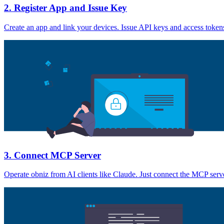
2. Register App and Issue Key
Create an app and link your devices. Issue API keys and access tokens 
3. Connect MCP Server
Operate obniz from AI clients like Claude. Just connect the MCP serve