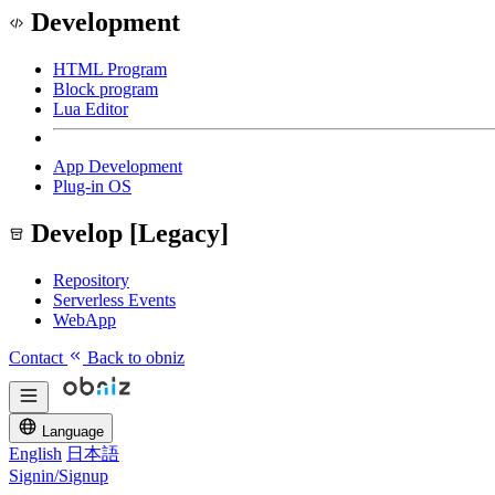
Development
HTML Program
Block program
Lua Editor
App Development
Plug-in OS
Develop [Legacy]
Repository
Serverless Events
WebApp
Contact
Back to obniz
Language
English
日本語
Signin/Signup