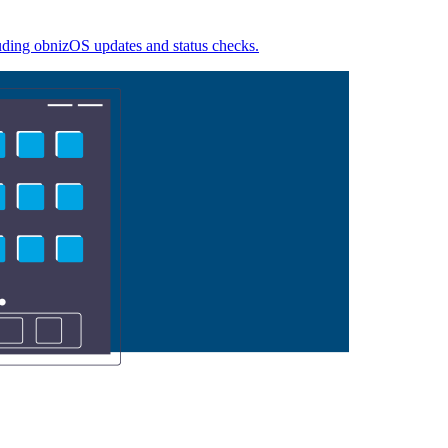
luding obnizOS updates and status checks.