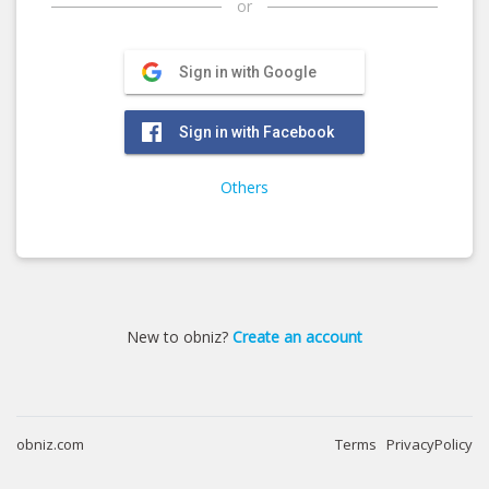
or
Sign in with Google
Sign in with Facebook
Others
New to obniz?
Create an account
obniz.com
Terms
PrivacyPolicy