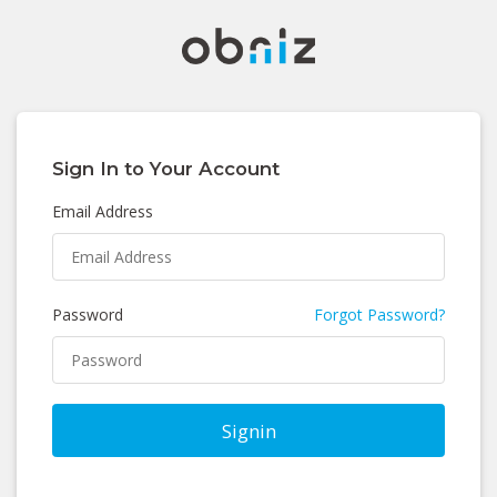
Sign In to Your Account
Email Address
Password
Forgot Password?
Signin