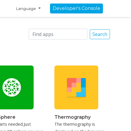
Developer's Console
Language
Search
Sphere
Thermography
arts needed.Just
The thermography is