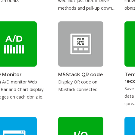
 an obniz.
web.Not just on/off.Drive
show
methods and pull-up down
obniz
can be configured.
 Monitor
M5Stack QR code
Tem
rec
h A/D monitor Web
Display QR code on
Save
Bar and Chart display
M5Stack connected.
data
ages on each obniz io.
sprea
IFTT