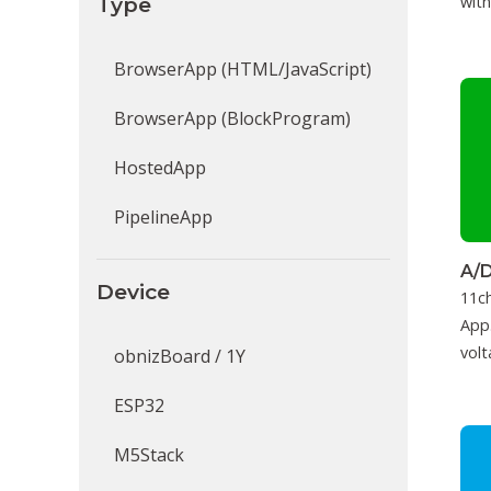
Type
with
BrowserApp (HTML/JavaScript)
BrowserApp (BlockProgram)
HostedApp
PipelineApp
A/D
Device
11c
App.
volt
obnizBoard / 1Y
ESP32
M5Stack