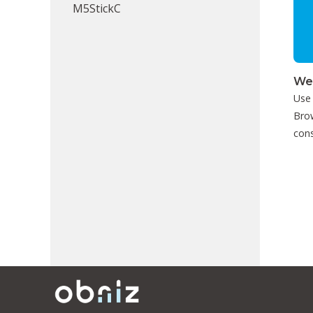
M5StickC
We
Use
Brow
cons