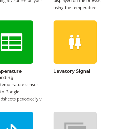
ing 3D sphere on your
displayed on the browser
.
using the temperature
sensor.
perature
Lavatory Signal
ording
 temperature sensor
 to Google
dsheets periodically via
T.