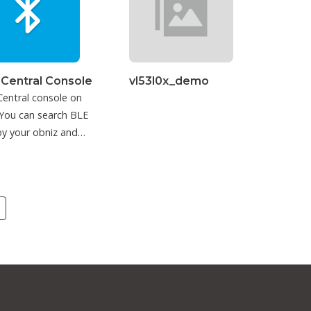
 Central Console
vl53l0x_demo
entral console on
You can search BLE
y your obniz and
ct to it.