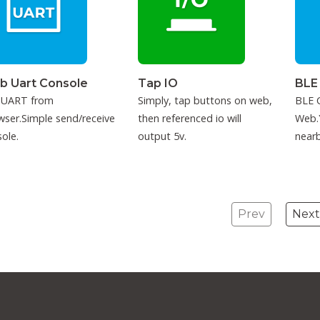
b Uart Console
Tap IO
BLE
 UART from
Simply, tap buttons on web,
BLE C
ser.Simple send/receive
then referenced io will
Web.
ole.
output 5v.
nearb
conne
Prev
Next