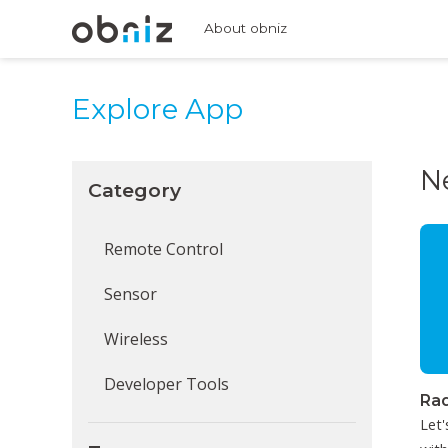
About obniz
Explore App
N
Category
Remote Control
Sensor
Wireless
Developer Tools
Rad
Let'