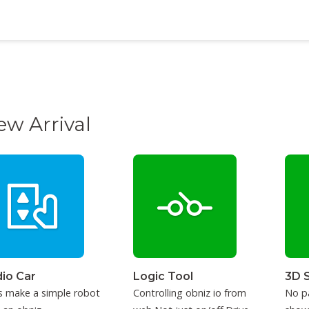
ew Arrival
io Car
Logic Tool
3D 
s make a simple robot
Controlling obniz io from
No p